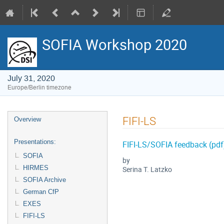
SOFIA Workshop 2020
July 31, 2020
Europe/Berlin timezone
Event
FIFI-LS
Overview
menu
Presentations:
FIFI-LS/SOFIA feedback (pdf
SOFIA
by
HIRMES
Serina T. Latzko
SOFIA Archive
German CfP
EXES
FIFI-LS