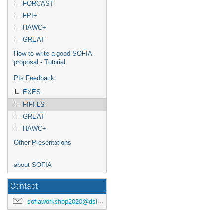
FORCAST
FPI+
HAWC+
GREAT
How to write a good SOFIA
proposal - Tutorial
PIs Feedback:
EXES
FIFI-LS
GREAT
HAWC+
Other Presentations
about SOFIA
Contact
sofiaworkshop2020@dsi.uni-stuttgart.de