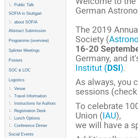
Welcome to the 
Public Talk
German Astronom
SOFIA in Stuttgart
about SOFIA
The 2019 Annual
Abstract Submission
Society (
Astron
Programme (overview)
16-20 Septembe
Splinter Meetings
Germany, and it'
Posters
Institut (
DSI
)
.
SOC & LOC
As always, you c
Logistics
sessions (check
Venue
Travel Information
To celebrate 100
Instructions for Authors
Registration Desk
Union (
IAU
),
Lunch Options
we will have a s
Conference Dinner
Social Events