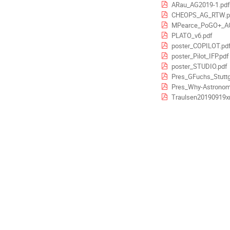
ARau_AG2019-1.pdf
CHEOPS_AG_RTW.p
MPearce_PoGO+_AG
PLATO_v6.pdf
poster_COPILOT.pd
poster_Pilot_IFP.pdf
poster_STUDIO.pdf
Pres_GFuchs_Stuttg
Pres_Why-Astronomy
Traulsen20190919