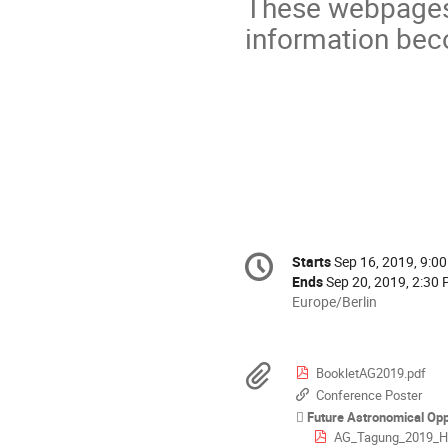
These webpages 
information bec
Conference
Starts
Sep 16, 2019, 9:0
Date/Time
information
Ends
Sep 20, 2019, 2:30
All
Europe/Berlin
times
are
in
Materials
BookletAG2019.pdf
Europe/Berlin
Conference Poster
Future Astronomical Opp
AG_Tagung_2019_H