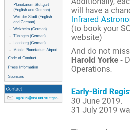
Additionally, eac
Planetarium Stuttgart
will have a chan
(English and German)
Infrared Astron
Weil der Stadt (English
and German)
(to book your SO
Welzheim (German)
website)
Tübingen (German)
Leonberg (German)
And do not miss 
Mobile Planetarium Airport
Harold Yorke
- D
Code of Conduct
Operations.
Press Information
Sponsors
Early-Bird Regis
Contact
30 June 2019.
ag2019@dsi.uni-stuttgart.de
31 July 2019 wa