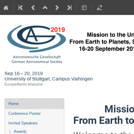
Sep 16 – 20, 2019
University of Stuttgart, Campus Vaihingen
Europe/Berlin timezone
Event
Home
Mission to
menu
Conference Poster
From Earth to
Invited Speakers
Awards